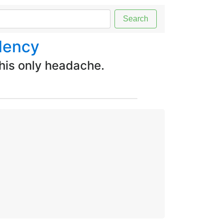
Search
dency
 his only headache.