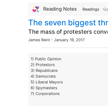
Reading Notes
Readings
Qu
The seven biggest th
The mass of protesters conve
James Reinl -
January
19,
2017
1) Public Opinion
2) Protestors
3) Republicans
4) Democrats
5) Liberal Mayors
6) Spymasters