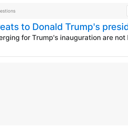
estions
reats to Donald Trump's presi
rging for Trump's inauguration are not