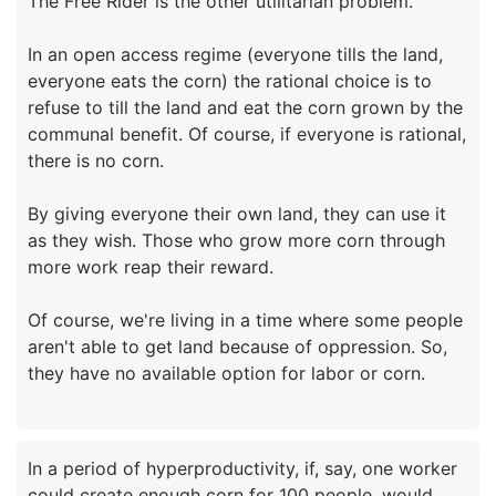
The Free Rider is the other utilitarian problem.
In an open access regime (everyone tills the land,
everyone eats the corn) the rational choice is to
refuse to till the land and eat the corn grown by the
communal benefit. Of course, if everyone is rational,
there is no corn.
By giving everyone their own land, they can use it
as they wish. Those who grow more corn through
more work reap their reward.
Of course, we're living in a time where some people
aren't able to get land because of oppression. So,
In a period of hyperproductivity, if, say, one worker
could create enough corn for 100 people, would