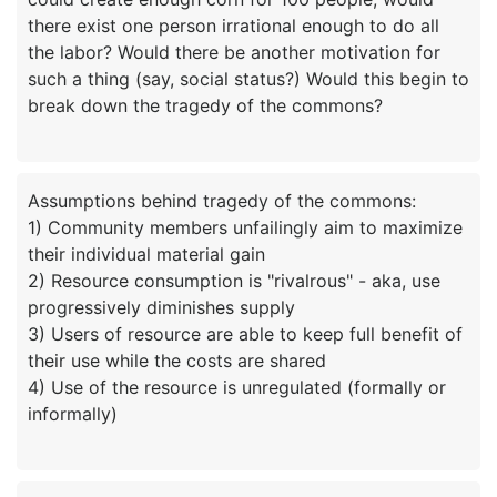
there exist one person irrational enough to do all
the labor? Would there be another motivation for
such a thing (say, social status?) Would this begin to
Assumptions behind tragedy of the commons:
1) Community members unfailingly aim to maximize
their individual material gain
2) Resource consumption is "rivalrous" - aka, use
progressively diminishes supply
3) Users of resource are able to keep full benefit of
their use while the costs are shared
4) Use of the resource is unregulated (formally or