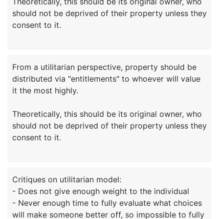
Theoretically, this should be its original owner, who
should not be deprived of their property unless they
From a utilitarian perspective, property should be
distributed via "entitlements" to whoever will value
it the most highly.
Theoretically, this should be its original owner, who
should not be deprived of their property unless they
Critiques on utilitarian model:
- Does not give enough weight to the individual
- Never enough time to fully evaluate what choices
will make someone better off, so impossible to fully