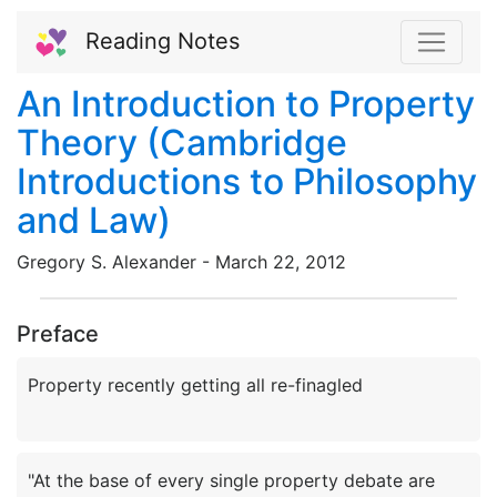
Reading Notes
An Introduction to Property
Theory (Cambridge
Introductions to Philosophy
and Law)
Gregory S. Alexander -
March
22,
2012
Preface
"At the base of every single property debate are