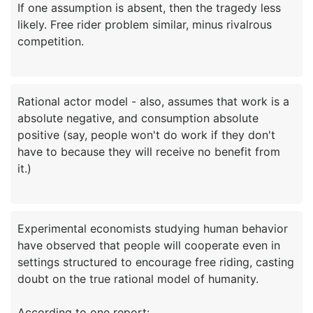
If one assumption is absent, then the tragedy less
likely. Free rider problem similar, minus rivalrous
Rational actor model - also, assumes that work is a
absolute negative, and consumption absolute
positive (say, people won't do work if they don't
have to because they will receive no benefit from
Experimental economists studying human behavior
have observed that people will cooperate even in
settings structured to encourage free riding, casting
doubt on the true rational model of humanity.
According to one report: