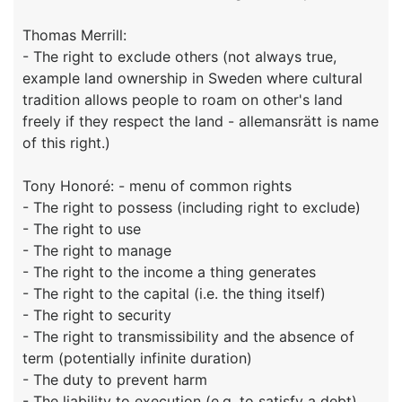
Thomas Merrill:
- The right to exclude others (not always true,
example land ownership in Sweden where cultural
tradition allows people to roam on other's land
freely if they respect the land - allemansrätt is name
of this right.)
Tony Honoré: - menu of common rights
- The right to possess (including right to exclude)
- The right to use
- The right to manage
- The right to the income a thing generates
- The right to the capital (i.e. the thing itself)
- The right to security
- The right to transmissibility and the absence of
term (potentially infinite duration)
- The duty to prevent harm
- The liability to execution (e.g. to satisfy a debt)