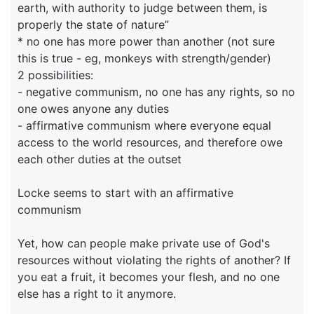
earth, with authority to judge between them, is
properly the state of nature”
* no one has more power than another (not sure
this is true - eg, monkeys with strength/gender)
2 possibilities:
- negative communism, no one has any rights, so no
one owes anyone any duties
- affirmative communism where everyone equal
access to the world resources, and therefore owe
each other duties at the outset
Locke seems to start with an affirmative
communism
Yet, how can people make private use of God's
resources without violating the rights of another? If
you eat a fruit, it becomes your flesh, and no one
else has a right to it anymore.