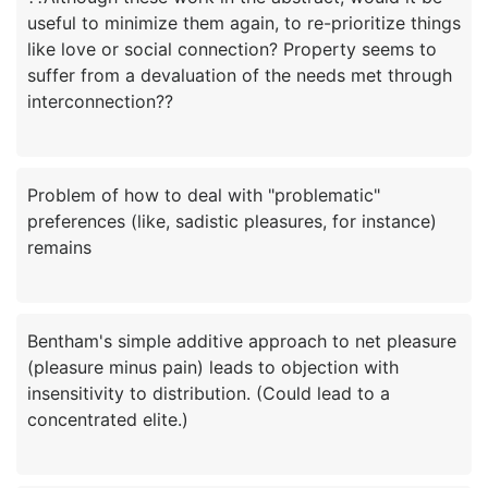
useful to minimize them again, to re-prioritize things
like love or social connection? Property seems to
suffer from a devaluation of the needs met through
Problem of how to deal with "problematic"
preferences (like, sadistic pleasures, for instance)
Bentham's simple additive approach to net pleasure
(pleasure minus pain) leads to objection with
insensitivity to distribution. (Could lead to a