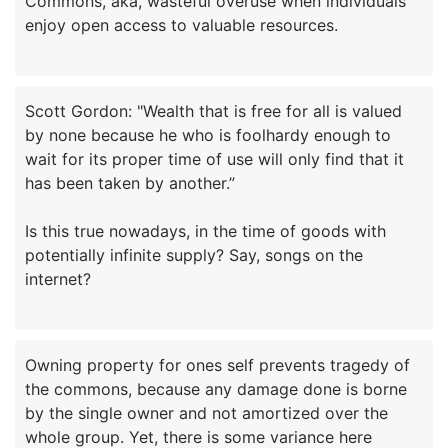
Commons, aka, wasteful overuse when individuals
Scott Gordon: "Wealth that is free for all is valued
by none because he who is foolhardy enough to
wait for its proper time of use will only find that it
has been taken by another.”
Is this true nowadays, in the time of goods with
potentially infinite supply? Say, songs on the
Owning property for ones self prevents tragedy of
the commons, because any damage done is borne
by the single owner and not amortized over the
whole group. Yet, there is some variance here