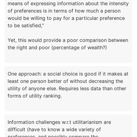
means of expressing information about the intensity
of preferences is in terms of how much a person
would be willing to pay for a particular preference
to be satisfied,"
Yet, this would provide a poor comparison between
One approach: a social choice is good if it makes at
least one person better of without decreasing the
utility of anyone else. Requires less data than other
Information challenges w.r.t utilitarianism are
difficult (have to know a wide variety of
preferences, and possibly compare the