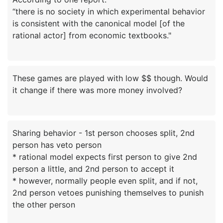
“there is no society in which experimental behavior
is consistent with the canonical model [of the
These games are played with low $$ though. Would
Sharing behavior - 1st person chooses split, 2nd
person has veto person
* rational model expects first person to give 2nd
person a little, and 2nd person to accept it
* however, normally people even split, and if not,
2nd person vetoes punishing themselves to punish
the other person