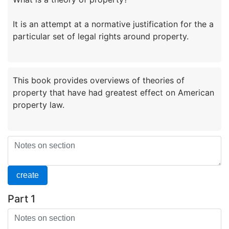
It is an attempt at a normative justification for the a
This book provides overviews of theories of
property that have had greatest effect on American
Part 1