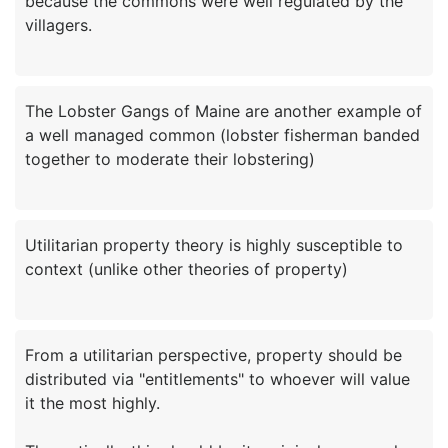
because the commons were well regulated by the
The Lobster Gangs of Maine are another example of
a well managed common (lobster fisherman banded
Utilitarian property theory is highly susceptible to
From a utilitarian perspective, property should be
distributed via "entitlements" to whoever will value
it the most highly.