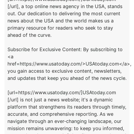
[/url], a top online news agency in the USA, stands
out. Our dedication to delivering the most current
news about the USA and the world makes us a
primary resource for readers who seek to stay
ahead of the curve.
Subscribe for Exclusive Content: By subscribing to
<a
href=https://www.usatoday.com/>USAtoday.com</a>,
you gain access to exclusive content, newsletters,
and updates that keep you ahead of the news cycle.
[url=https://www.usatoday.com/]USAtoday.com
[/url] is not just a news website; it's a dynamic
platform that strengthens its readers through timely,
accurate, and comprehensive reporting. As we
navigate through an ever-changing landscape, our
mission remains unwavering: to keep you informed,