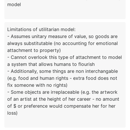
Limitations of utilitarian model:
- Assumes unitary measure of value, so goods are
always substitutable (no accounting for emotional
attachment to property)
- Cannot overlook this type of attachment to model
a system that allows humans to flourish
- Additionally, some things are non interchangable
(e.g. food and human rights - extra food does not
fix someone with no rights)
- Some objects are irreplaceable (e.g. the artwork
of an artist at the height of her career - no amount
of $ or preference would compensate her for her