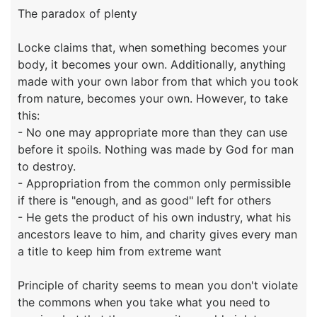
The paradox of plenty
Locke claims that, when something becomes your
body, it becomes your own. Additionally, anything
made with your own labor from that which you took
from nature, becomes your own. However, to take
this:
- No one may appropriate more than they can use
before it spoils. Nothing was made by God for man
to destroy.
- Appropriation from the common only permissible
if there is "enough, and as good" left for others
- He gets the product of his own industry, what his
ancestors leave to him, and charity gives every man
a title to keep him from extreme want
Principle of charity seems to mean you don't violate
the commons when you take what you need to