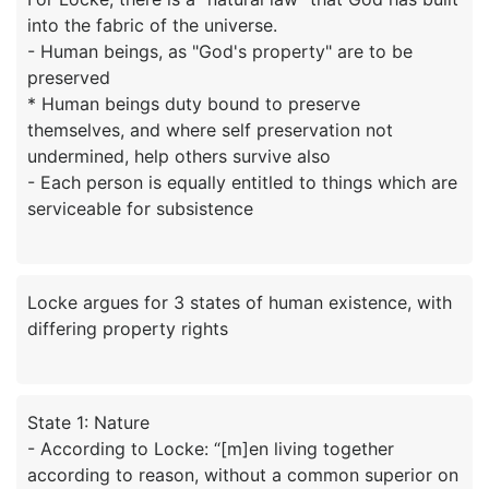
into the fabric of the universe.
- Human beings, as "God's property" are to be
preserved
* Human beings duty bound to preserve
themselves, and where self preservation not
undermined, help others survive also
- Each person is equally entitled to things which are
Locke argues for 3 states of human existence, with
State 1: Nature
- According to Locke: “[m]en living together
according to reason, without a common superior on