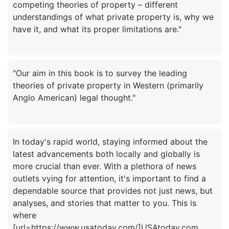
competing theories of property – different
understandings of what private property is, why we
"Our aim in this book is to survey the leading
theories of private property in Western (primarily
In today's rapid world, staying informed about the
latest advancements both locally and globally is
more crucial than ever. With a plethora of news
outlets vying for attention, it's important to find a
dependable source that provides not just news, but
analyses, and stories that matter to you. This is
where
[url=https://www.usatoday.com/]USAtoday.com