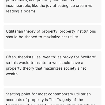
incomparable, like the joy at eating ice cream vs
Utilitarian theory of property: property institutions
Often, theorists use "wealth" as proxy for "welfare"
so this would translate to we should have a
property theory that maximizes society's net
Starting point for most contemporary utilitarian
accounts of property is The Tragedy of the