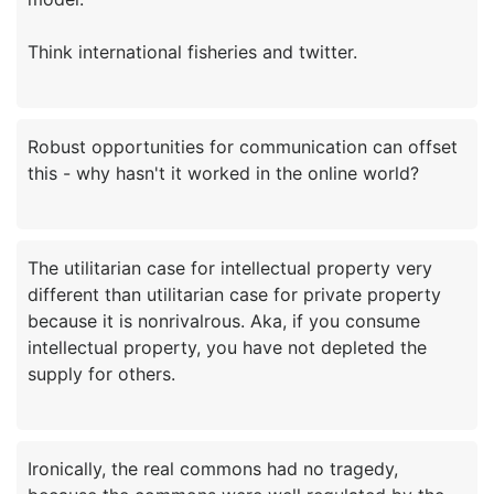
Robust opportunities for communication can offset
The utilitarian case for intellectual property very
different than utilitarian case for private property
because it is nonrivalrous. Aka, if you consume
intellectual property, you have not depleted the
Ironically, the real commons had no tragedy,