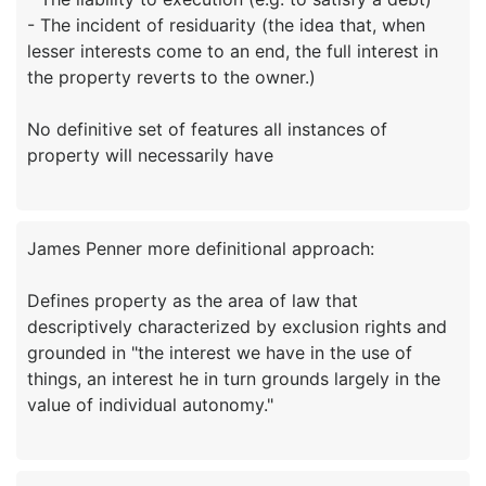
- The incident of residuarity (the idea that, when
lesser interests come to an end, the full interest in
the property reverts to the owner.)
No definitive set of features all instances of
James Penner more definitional approach:
Defines property as the area of law that
descriptively characterized by exclusion rights and
grounded in "the interest we have in the use of
things, an interest he in turn grounds largely in the