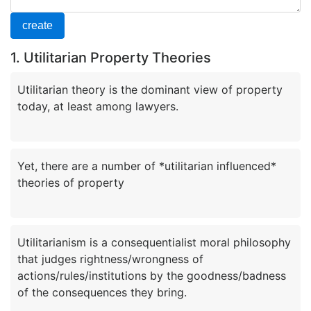
1. Utilitarian Property Theories
Utilitarian theory is the dominant view of property
Yet, there are a number of *utilitarian influenced*
Utilitarianism is a consequentialist moral philosophy
that judges rightness/wrongness of
actions/rules/institutions by the goodness/badness