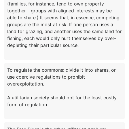
(families, for instance, tend to own property
together - groups with aligned interests may be
able to share.) It seems that, in essence, competing
groups are the most at risk. If one person uses a
land for grazing, and another uses the same land for
fishing, each would only hurt themselves by over-
To regulate the commons: divide it into shares, or
use coercive regulations to prohibit
overexploitation.
A utilitarian society should opt for the least costly