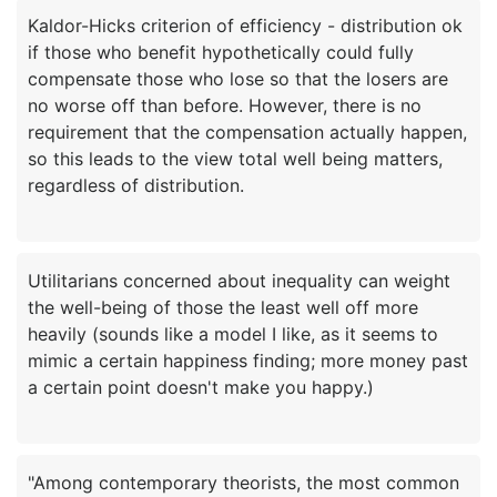
Kaldor-Hicks criterion of efficiency - distribution ok
if those who benefit hypothetically could fully
compensate those who lose so that the losers are
no worse off than before. However, there is no
requirement that the compensation actually happen,
so this leads to the view total well being matters,
Utilitarians concerned about inequality can weight
the well-being of those the least well off more
heavily (sounds like a model I like, as it seems to
mimic a certain happiness finding; more money past
"Among contemporary theorists, the most common