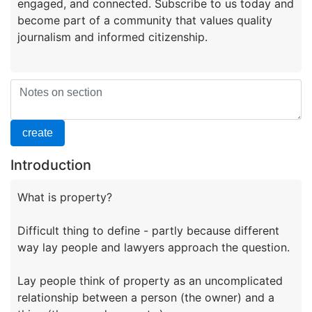
engaged, and connected. Subscribe to us today and
become part of a community that values quality
Introduction
What is property?
Difficult thing to define - partly because different
way lay people and lawyers approach the question.
Lay people think of property as an uncomplicated
relationship between a person (the owner) and a