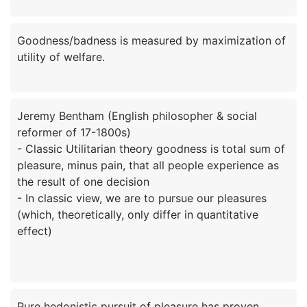
Goodness/badness is measured by maximization of
Jeremy Bentham (English philosopher & social
reformer of 17-1800s)
- Classic Utilitarian theory goodness is total sum of
pleasure, minus pain, that all people experience as
the result of one decision
- In classic view, we are to pursue our pleasures
(which, theoretically, only differ in quantitative
effect)
Pure hedonistic pursuit of pleasure has proven