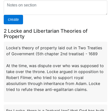
2 Locke and Libertarian Theories of
Property
Locke's theory of property laid out in Two Treaties
of Government (5th chapter 2nd treatise) - 1689
At the time, was dispute over who was supposed to
take over the throne. Locke argued in opposition to
Robert Filmer, who tried to support royal
absolutism through inheritance from Adam. Locke
For Locke, there is a "natural law" that God has built