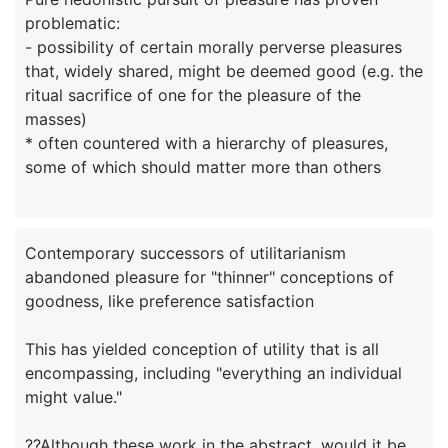
problematic:
- possibility of certain morally perverse pleasures
that, widely shared, might be deemed good (e.g. the
ritual sacrifice of one for the pleasure of the
masses)
* often countered with a hierarchy of pleasures,
Contemporary successors of utilitarianism
abandoned pleasure for "thinner" conceptions of
goodness, like preference satisfaction
This has yielded conception of utility that is all
encompassing, including "everything an individual
might value."
??Although these work in the abstract, would it be