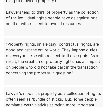
thing (the owned property.)
Lawyers tend to think of property as the collection
of the individual rights people have as against one
"Property rights, unlike (say) contractual rights, are
good against the entire world. They impose duties
on everyone else with respect to those rights. As a
result, the creation of property rights has an impact
on people who did not take part in the transaction
Lawyer's model as property as a collection of rights
often seen as "bundle of sticks." But, some people
nominate certain sticks as being more important: