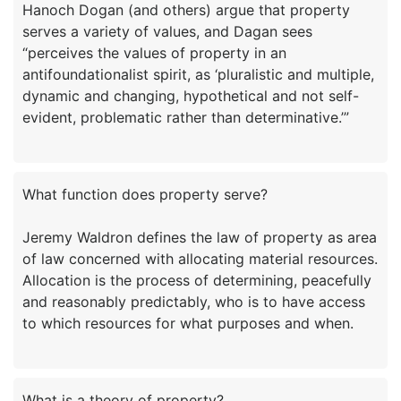
Hanoch Dogan (and others) argue that property
serves a variety of values, and Dagan sees
“perceives the values of property in an
antifoundationalist spirit, as ‘pluralistic and multiple,
dynamic and changing, hypothetical and not self-
What function does property serve?
Jeremy Waldron defines the law of property as area
of law concerned with allocating material resources.
Allocation is the process of determining, peacefully
and reasonably predictably, who is to have access
What is a theory of property?