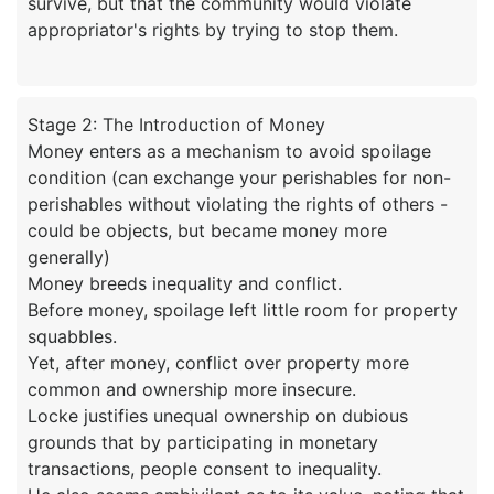
survive, but that the community would violate
Stage 2: The Introduction of Money
Money enters as a mechanism to avoid spoilage
condition (can exchange your perishables for non-
perishables without violating the rights of others -
could be objects, but became money more
generally)
Money breeds inequality and conflict.
Before money, spoilage left little room for property
squabbles.
Yet, after money, conflict over property more
common and ownership more insecure.
Locke justifies unequal ownership on dubious
grounds that by participating in monetary
transactions, people consent to inequality.