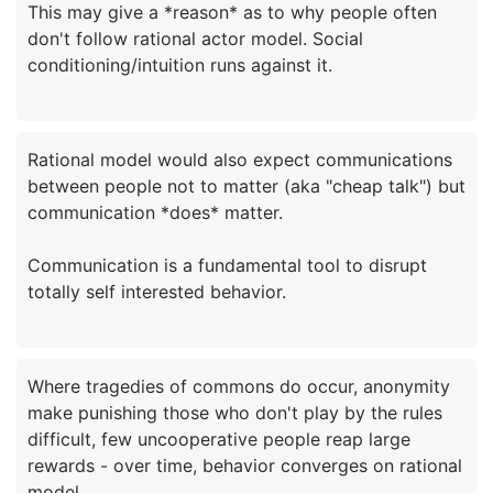
This may give a *reason* as to why people often
don't follow rational actor model. Social
Rational model would also expect communications
between people not to matter (aka "cheap talk") but
communication *does* matter.
Communication is a fundamental tool to disrupt
Where tragedies of commons do occur, anonymity
make punishing those who don't play by the rules
difficult, few uncooperative people reap large
rewards - over time, behavior converges on rational
model.