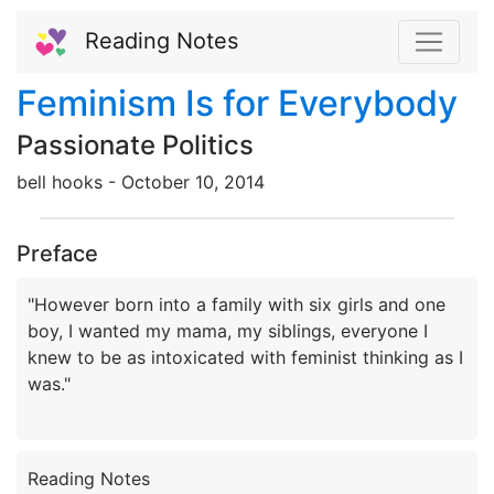
Reading Notes
Feminism Is for Everybody
Passionate Politics
bell hooks -
October
10,
2014
Preface
"However born into a family with six girls and one
boy, I wanted my mama, my siblings, everyone I
knew to be as intoxicated with feminist thinking as I
Reading Notes