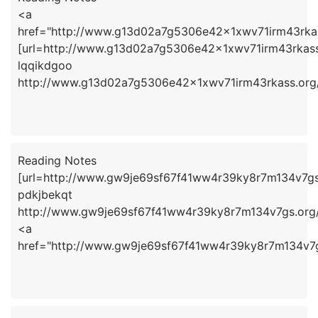
<a
href="http://www.g13d02a7g5306e42x1xwv71irm43rka
[url=http://www.g13d02a7g5306e42x1xwv71irm43rkass.
lqqikdgoo
http://www.g13d02a7g5306e42x1xwv71irm43rkass.org
Reading Notes
[url=http://www.gw9je69sf67f41ww4r39ky8r7m134v7gs.
pdkjbekqt
http://www.gw9je69sf67f41ww4r39ky8r7m134v7gs.org
<a
href="http://www.gw9je69sf67f41ww4r39ky8r7m134v7