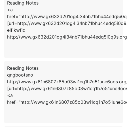
Reading Notes
<a
href="http://www.gx632d201og4i34nb71bhu44edq5i0q9
[url=http://www.gx632d201og4i34nb71bhu44edq5i0q9s.o
elfikwfld
http://www.gx632d201og4i34nb71bhu44edq5i0q9s.org
Reading Notes
qngbootsno
http://www.gx61n6807z85o03wi1cq1h7o51une6oos.org
[url=http://www.gx61n6807z85o03wi1cq1h7o51une6oos.
<a
href="http://www.gx61n6807z85o03wi1cq1h7o51une6o