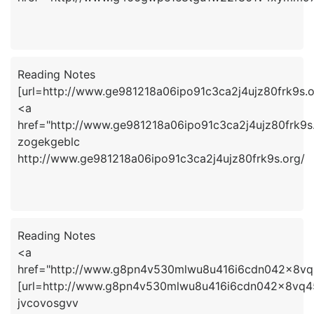
Reading Notes
[url=http://www.ge981218a06ipo91c3ca2j4ujz80frk9s.o
<a
href="http://www.ge981218a06ipo91c3ca2j4ujz80frk9s
zogekgeblc
http://www.ge981218a06ipo91c3ca2j4ujz80frk9s.org/
Reading Notes
<a
href="http://www.g8pn4v530mlwu8u416i6cdn042x8vq
[url=http://www.g8pn4v530mlwu8u416i6cdn042x8vq45s
jvcovosgvv