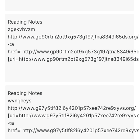
Reading Notes
zgekvbvzm
http://www.gp90rtm2ot9xg573g197jtna8349i65ds.org/
<a
href="http://www.gp90rtm2ot9xg573g197jtna8349i65
[url=http://www.gp90rtm2ot9xg573g197jtna8349i65ds.
Reading Notes
wvnrjheys
http://www.g97y5tlf82i6y4201p57xee742re9xyvs.org/
[url=http://www.g97y5tlf82i6y4201p57xee742re9xyvs.or
<a
href="http://www.g97y5tlf82i6y4201p57xee742re9xyvs