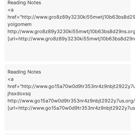
Reading Notes
<a
href="http://www.gro8z89y3230ki55mwtj10b63bs8d2
yolgomem
http://www.gro8z89y3230ki55mwtj10b63bs8d29ns.org
[url=http://www.gro8z89y3230ki55mwtj10b63bs8d29ns
Reading Notes
<a
href="http://www.go15a70w0d9tr353nr4z9nbjt2922y7u
jhsxdoxsq
http://www.go15a70w0d9tr353nr4z9nbjt2922y7us.org/
[url=http://www.go15a70w0d9tr353nr4z9nbjt2922y7us.o