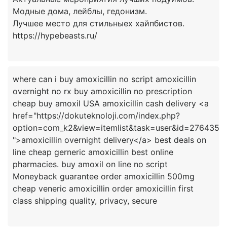
Модные дома, лейблы, гедонизм.
Лучшее место для стильныех хайпбистов.
where can i buy amoxicillin no script amoxicillin
overnight no rx buy amoxicillin no prescription
cheap buy amoxil USA amoxicillin cash delivery <a
href="https://dokuteknoloji.com/index.php?
option=com_k2&view=itemlist&task=user&id=276435
">amoxicillin overnight delivery</a> best deals on
line cheap gerneric amoxicillin best online
pharmacies. buy amoxil on line no script
Moneyback guarantee order amoxicillin 500mg
cheap veneric amoxicillin order amoxicillin first