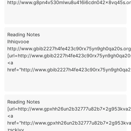
http://www.g8pn4v530mlwu8u416i6cdn042x8vq45s.or
Reading Notes
lhhiqvooe
http://www.gbib2227h4fe423c90rx75yn9gh0qa20s.org
[url=http://www.gbib2227h4fe423c90rx75yn9gh0qa20s.
<a
href="http://www.gbib2227h4fe423c90rx75yn9gh0qa2
Reading Notes
[url=http://www.gpxhh26un2b32777u82b7x2g953kva2fs.
<a
href="http://www.gpxhh26un2b32777u82b7x2g953kva2
zsckiyv