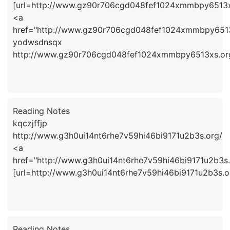
[url=http://www.gz90r706cgd048fef1024xmmbpy6513xs
<a
href="http://www.gz90r706cgd048fef1024xmmbpy651
yodwsdnsqx
http://www.gz90r706cgd048fef1024xmmbpy6513xs.or
Reading Notes
kqczjffjp
http://www.g3h0ui14nt6rhe7v59hi46bi9171u2b3s.org/
<a
href="http://www.g3h0ui14nt6rhe7v59hi46bi9171u2b3s.
[url=http://www.g3h0ui14nt6rhe7v59hi46bi9171u2b3s.org
Reading Notes