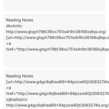
Reading Notes
dkoknitc
http://www.gtqyh796t39oo751is4r9tn36168xj8qs.org/
[url=http://www.gtqyh796t39oo751is4r9tn36168xj8qs.or
<a
href="http://www.gtqyh796t39oo751is4r9tn36168xj8qs
Reading Notes
[url=http://www.g4gc9q8res8l9x94pzzw60jt3083274ls.
<a
href="http://www.g4gc9q8res8l9x94pzzw60jt3083274l
zgkqdxjccv
http://www.g4gc9q8res8l9x94pzzw60jt3083274ls.org/