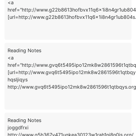
<a
href="http://www.g22b8613hofbvx11q6x1i8n4gr1ub804
[url=http://www.g22b8613hofbvx11q6x1i8n4gr1ub804s.
Reading Notes
<a
href="http://www.gvq6t5495ipo12mk8w2861596t1qtbqy
[url=http://www.gvq6t5495ipo12mk8w2861596t1qtbqys.o
hqsljiqys
http://www.gvq6t5495ipo12mk8w2861596t1qtbqys.org
Reading Notes
joggdfrxi
http://www.g5h367y471uqkea30123w1rah1nj8n0is.org/