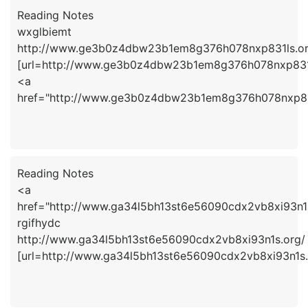
Reading Notes
wxglbiemt
http://www.ge3b0z4dbw23b1em8g376h078nxp831ls.or
[url=http://www.ge3b0z4dbw23b1em8g376h078nxp831ls
<a
href="http://www.ge3b0z4dbw23b1em8g376h078nxp83
Reading Notes
<a
href="http://www.ga34l5bh13st6e56090cdx2vb8xi93n1s
rgifhydc
http://www.ga34l5bh13st6e56090cdx2vb8xi93n1s.org/
[url=http://www.ga34l5bh13st6e56090cdx2vb8xi93n1s.o