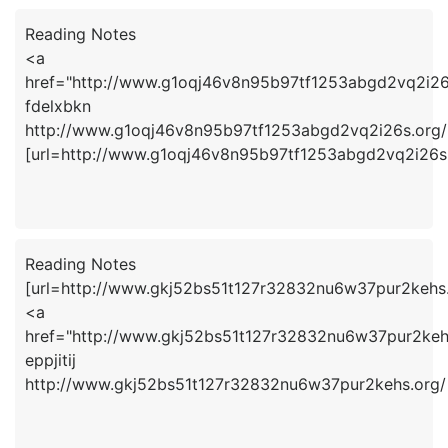
Reading Notes
<a
href="http://www.g1oqj46v8n95b97tf1253abgd2vq2i26
fdelxbkn
http://www.g1oqj46v8n95b97tf1253abgd2vq2i26s.org/
[url=http://www.g1oqj46v8n95b97tf1253abgd2vq2i26s.o
Reading Notes
[url=http://www.gkj52bs51t127r32832nu6w37pur2kehs.or
<a
href="http://www.gkj52bs51t127r32832nu6w37pur2kehs
eppjitij
http://www.gkj52bs51t127r32832nu6w37pur2kehs.org/