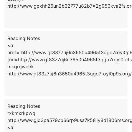
http://www.gpxhh26un2b32777u82b7x2g953kva2fs.or
Reading Notes
<a
href="http://www.gt83z7uj6n3650u4965t3qgo7royi0p
[url=http://www.gt83z7uj6n3650u4965t3qgo7royi0p9s.
mkqrqwebk
http://www.gt83z7uj6n3650u4965t3qgo7royi0p9s.org/
Reading Notes
rxkmxrkpwq
http://www.gjd3pa579cp66rp9usa7k581y8d1806ms.org
<a