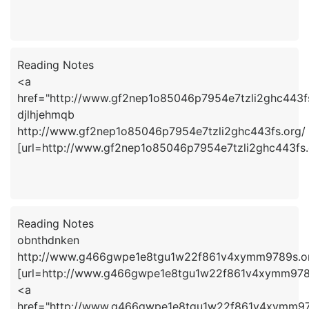
Reading Notes
<a
href="http://www.gf2nep1o85046p7954e7tzli2ghc443f
djlhjehmqb
http://www.gf2nep1o85046p7954e7tzli2ghc443fs.org/
[url=http://www.gf2nep1o85046p7954e7tzli2ghc443fs.o
Reading Notes
obnthdnken
http://www.g466gwpe1e8tgu1w22f861v4xymm9789s.o
[url=http://www.g466gwpe1e8tgu1w22f861v4xymm9789s
<a
href="http://www.g466gwpe1e8tgu1w22f861v4xymm97