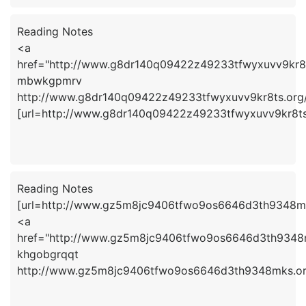
Reading Notes
<a
href="http://www.g8dr140q09422z49233tfwyxuvv9kr
mbwkgpmrv
http://www.g8dr140q09422z49233tfwyxuvv9kr8ts.org
[url=http://www.g8dr140q09422z49233tfwyxuvv9kr8ts
Reading Notes
[url=http://www.gz5m8jc9406tfwo9os6646d3th9348mks
<a
href="http://www.gz5m8jc9406tfwo9os6646d3th9348
khgobgrqqt
http://www.gz5m8jc9406tfwo9os6646d3th9348mks.or