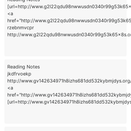
[url=http://www.g2l22qdu98nwwusdn0340r99g53k65x8
<a
href="http://www.g2l22qdu98nwwusdn0340r99g53k65
rzebnmvcpr
http://www.g2l22qdu98nwwusdn0340r99g53k65x8s.o
Reading Notes
jkdfrvoekp
http://www.gv142634971h8izhs681dd532kybmjdys.org
<a
href="http://www.gv142634971h8izhs681dd532kybmjdy
[url=http://www.gv142634971h8izhs681dd532kybmjdys.o