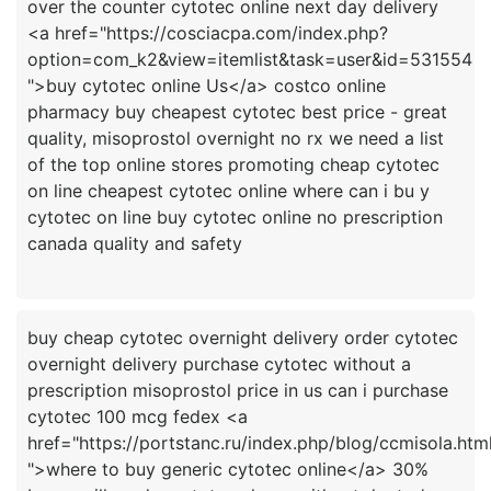
over the counter cytotec online next day delivery
<a href="https://cosciacpa.com/index.php?
option=com_k2&view=itemlist&task=user&id=531554
">buy cytotec online Us</a> costco online
pharmacy buy cheapest cytotec best price - great
quality, misoprostol overnight no rx we need a list
of the top online stores promoting cheap cytotec
on line cheapest cytotec online where can i bu y
cytotec on line buy cytotec online no prescription
buy cheap cytotec overnight delivery order cytotec
overnight delivery purchase cytotec without a
prescription misoprostol price in us can i purchase
cytotec 100 mcg fedex <a
href="https://portstanc.ru/index.php/blog/ccmisola.htm
">where to buy generic cytotec online</a> 30%