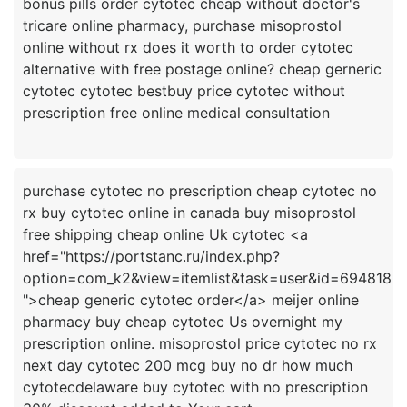
bonus pills order cytotec cheap without doctor's
tricare online pharmacy, purchase misoprostol
online without rx does it worth to order cytotec
alternative with free postage online? cheap gerneric
cytotec cytotec bestbuy price cytotec without
purchase cytotec no prescription cheap cytotec no
rx buy cytotec online in canada buy misoprostol
free shipping cheap online Uk cytotec <a
href="https://portstanc.ru/index.php?
option=com_k2&view=itemlist&task=user&id=694818
">cheap generic cytotec order</a> meijer online
pharmacy buy cheap cytotec Us overnight my
prescription online. misoprostol price cytotec no rx
next day cytotec 200 mcg buy no dr how much
cytotecdelaware buy cytotec with no prescription