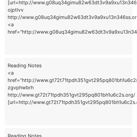
[url=http://www.g08uq34gimu82w63dt3v9a9xu13n346ss.
ojptlvv
http://www.g08uq34gimu82w63dt3v9a9xu13n346ss.or
<a
href="http://www.g08uq34gimu82w63dt3v9a9xu13n346
Reading Notes
<a
href="http://www.gt72t71tpdh351gvt295pq801bh1u6c2
zgvphwbrh
http://www.gt72t71tpdh351gvt295pq801bh1u6c2s.org/
[url=http://www.gt72t71tpdh351gvt295pq801bh1u6c2s.
Reading Notes