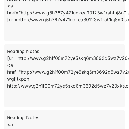
<a
href="http://www.g5h367y471uqkea30123w1rah1nj8n0is
[url=http://www.g5h367y471uqkea30123w1rah1nj8n0is.or
Reading Notes
[url=http://www.g2h1f00m72ye5skq6m3692d5wz7v20xks
<a
href="http://www.g2h1f00m72ye5skq6m3692d5wz7v20
wgfjtxpzn
http://www.g2h1f00m72ye5skq6m3692d5wz7v20xks.o
Reading Notes
<a