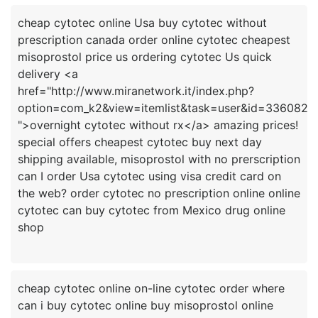
cheap cytotec online Usa buy cytotec without
prescription canada order online cytotec cheapest
misoprostol price us ordering cytotec Us quick
delivery <a
href="http://www.miranetwork.it/index.php?
option=com_k2&view=itemlist&task=user&id=336082
">overnight cytotec without rx</a> amazing prices!
special offers cheapest cytotec buy next day
shipping available, misoprostol with no prerscription
can I order Usa cytotec using visa credit card on
the web? order cytotec no prescription online online
cytotec can buy cytotec from Mexico drug online
cheap cytotec online on-line cytotec order where
can i buy cytotec online buy misoprostol online