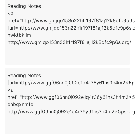
Reading Notes
<a
href="http://www.gmjqo153n22h1r197f81aj12k8qfc9p6s
[url=http://www.gmjqo153n22h1r197f81aj12k8qfc9p6s.or
hwktbkllm
http://www.gmjqo153n22h1r197f81aj12k8qfc9p6s.org/
Reading Notes
[url=http://www.ggf06nn0j092e1q4r36y61ns3h4m2x5ps
<a
href="http://www.ggf06nn0j092e1q4r36y61ns3h4m2x5
ehbqxnmfe
http://www.ggf06nn0j092e1q4r36y61ns3h4m2x5ps.org