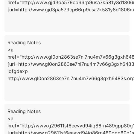
href="http://www.gjd3pa579cp66rp9usa7k581y8d180
[url=http://www.gjd3pa579cp66rp9usa7k581y8d1806ms
Reading Notes
<a
href="http://www.gl0on2863se7ni7nu4m7v66g3gxh648
[url=http://www.gl0on2863se7ni7nu4m7v66g3gxh6483s.
lofgdexp
http://www.gl0on2863se7ni7nu4m7v66g3gxh6483s.or
Reading Notes
<a
href="http://www.g29611sf6eevvd94iq86rn489gpp80g
[url=http://www.g29611sf6eevvd94iq86rn489gpp80g1s.