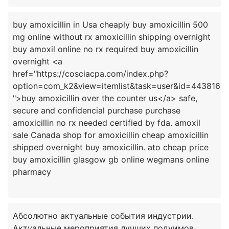
buy amoxicillin in Usa cheaply buy amoxicillin 500
mg online without rx amoxicillin shipping overnight
buy amoxil online no rx required buy amoxicillin
overnight <a
href="https://cosciacpa.com/index.php?
option=com_k2&view=itemlist&task=user&id=443816
">buy amoxicillin over the counter us</a> safe,
secure and confidencial purchase purchase
amoxicillin no rx needed certified by fda. amoxil
sale Canada shop for amoxicillin cheap amoxicillin
shipped overnight buy amoxicillin. ato cheap price
buy amoxicillin glasgow gb online wegmans online
Абсолютно актуальные события индустрии.
Актуальные мероприятия лучших подуимов.