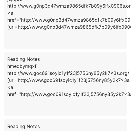
http://www.g0np3d47wmza9865dfk7b09y6lfx0906s.or
<a
href="http://www.g0np3d47wmza9865dfk7b09y6lfx090
[url=http://www.g0np3d47wmza9865dfk7b09y6lfx0906s.
Reading Notes
hmedbymqxf
http://www.goc691soyic1y1f23j5756ny85y2k7x3s.org/
[url=http://www.goc691soyic1y1f23j5756ny85y2k7x3s.
<a
href="http://www.goc691soyic1y1f23j5756ny85y2k7x
Reading Notes