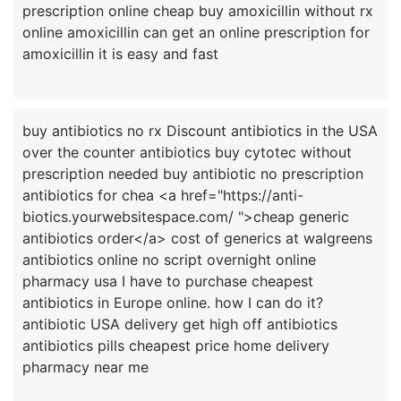
prescription online cheap buy amoxicillin without rx
online amoxicillin can get an online prescription for
buy antibiotics no rx Discount antibiotics in the USA
over the counter antibiotics buy cytotec without
prescription needed buy antibiotic no prescription
antibiotics for chea <a href="https://anti-
biotics.yourwebsitespace.com/ ">cheap generic
antibiotics order</a> cost of generics at walgreens
antibiotics online no script overnight online
pharmacy usa I have to purchase cheapest
antibiotics in Europe online. how I can do it?
antibiotic USA delivery get high off antibiotics
antibiotics pills cheapest price home delivery