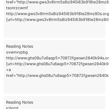
href="http://www.gws3v8trm5s8iz945i63b918te28mz8
tsonrzcwmf
http://www.gws3v8trm5s8iz945i63b918te28mz80s.org
[url=http://www.gws3v8trm5s8iz945i63b918te28mz80s.
Reading Notes
ovwnvvpbg
http://www.ghs08u7u6aqp5x70872fgwsen2840k94s.or
[url=http://www.ghs08u7u6aqp5x70872fgwsen2840k94
<a
href="http://www.ghs08u7u6aqp5x70872fgwsen2840k
Reading Notes
jcjlqzd