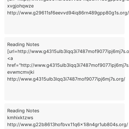
xvgjohqwze
http://www.g29611sf6eevvd94iq86rn489gpp80g1s.org/
Reading Notes
[url=http://www.g4315ulb3lqq3i7487mof9077ipj6mj7s.o
<a
href="http://www.g4315ulb3lqq3i7487mof9077ipj6mj7
evwmcmvjki
http://www.g4315ulb3lqq3i7487mof9077ipj6mj7s.org/
Reading Notes
kmhixktzws
http://www.g22b8613hofbvx11q6x1i8n4gr1ub804s.org/