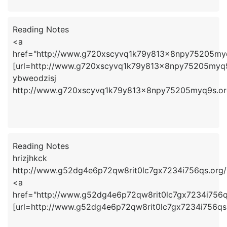
Reading Notes
<a
href="http://www.g720xscyvq1k79y813x8npy75205myq
[url=http://www.g720xscyvq1k79y813x8npy75205myq9s
ybweodzisj
http://www.g720xscyvq1k79y813x8npy75205myq9s.or
Reading Notes
hrizjhkck
http://www.g52dg4e6p72qw8rit0lc7gx7234i756qs.org/
<a
href="http://www.g52dg4e6p72qw8rit0lc7gx7234i756qs
[url=http://www.g52dg4e6p72qw8rit0lc7gx7234i756qs.o