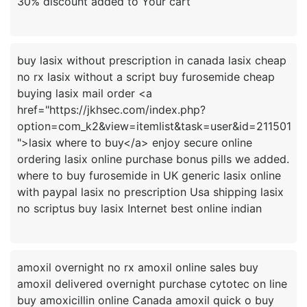
buy lasix without prescription in canada lasix cheap
no rx lasix without a script buy furosemide cheap
buying lasix mail order <a
href="https://jkhsec.com/index.php?
option=com_k2&view=itemlist&task=user&id=211501
">lasix where to buy</a> enjoy secure online
ordering lasix online purchase bonus pills we added.
where to buy furosemide in UK generic lasix online
with paypal lasix no prescription Usa shipping lasix
amoxil overnight no rx amoxil online sales buy
amoxil delivered overnight purchase cytotec on line
buy amoxicillin online Canada amoxil quick o buy