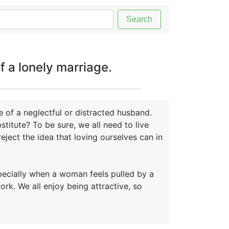
Search
f a lonely marriage.
 of a neglectful or distracted husband.
titute? To be sure, we all need to live
reject the idea that loving ourselves can in
especially when a woman feels pulled by a
k. We all enjoy being attractive, so