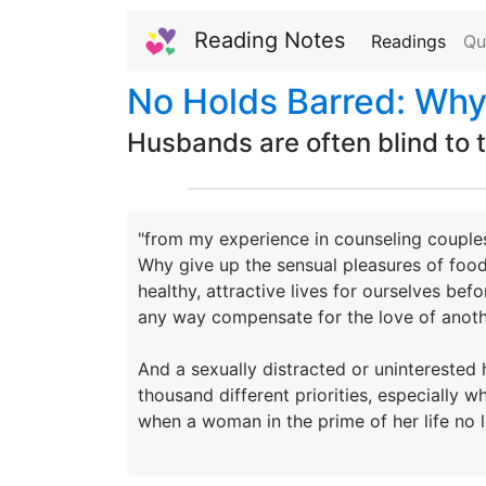
Reading Notes
Readings
Qu
No Holds Barred: Why
Husbands are often blind to th
"from my experience in counseling couples
Why give up the sensual pleasures of food 
healthy, attractive lives for ourselves befo
any way compensate for the love of anoth
And a sexually distracted or uninterested 
thousand different priorities, especially