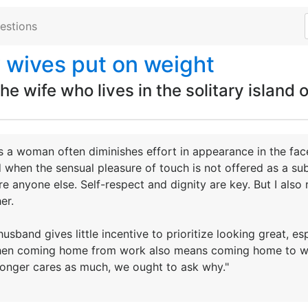
estions
 wives put on weight
e wife who lives in the solitary island o
 a woman often diminishes effort in appearance in the face
when the sensual pleasure of touch is not offered as a subs
re anyone else. Self-respect and dignity are key. But I also 
er.
husband gives little incentive to prioritize looking great, 
 when coming home from work also means coming home to wor