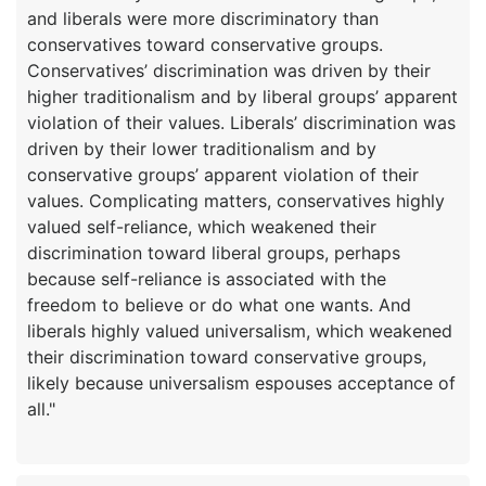
and liberals were more discriminatory than
conservatives toward conservative groups.
Conservatives’ discrimination was driven by their
higher traditionalism and by liberal groups’ apparent
violation of their values. Liberals’ discrimination was
driven by their lower traditionalism and by
conservative groups’ apparent violation of their
values. Complicating matters, conservatives highly
valued self-reliance, which weakened their
discrimination toward liberal groups, perhaps
because self-reliance is associated with the
freedom to believe or do what one wants. And
liberals highly valued universalism, which weakened
their discrimination toward conservative groups,
likely because universalism espouses acceptance of