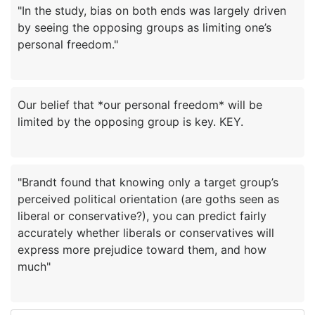
"In the study, bias on both ends was largely driven
by seeing the opposing groups as limiting one’s
Our belief that *our personal freedom* will be
"Brandt found that knowing only a target group’s
perceived political orientation (are goths seen as
liberal or conservative?), you can predict fairly
accurately whether liberals or conservatives will
express more prejudice toward them, and how