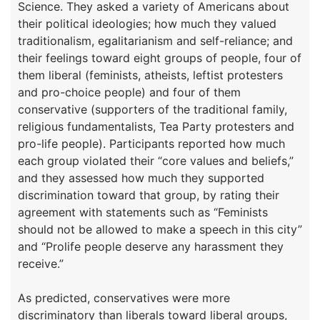
Science. They asked a variety of Americans about
their political ideologies; how much they valued
traditionalism, egalitarianism and self-reliance; and
their feelings toward eight groups of people, four of
them liberal (feminists, atheists, leftist protesters
and pro-choice people) and four of them
conservative (supporters of the traditional family,
religious fundamentalists, Tea Party protesters and
pro-life people). Participants reported how much
each group violated their “core values and beliefs,”
and they assessed how much they supported
discrimination toward that group, by rating their
agreement with statements such as “Feminists
should not be allowed to make a speech in this city”
and “Prolife people deserve any harassment they
receive.”
As predicted, conservatives were more
discriminatory than liberals toward liberal groups,