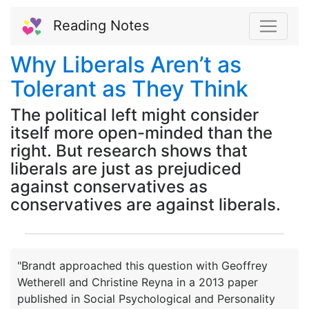
Reading Notes
Why Liberals Aren’t as
Tolerant as They Think
The political left might consider
itself more open-minded than the
right. But research shows that
liberals are just as prejudiced
against conservatives as
conservatives are against liberals.
"Brandt approached this question with Geoffrey
Wetherell and Christine Reyna in a 2013 paper
published in Social Psychological and Personality